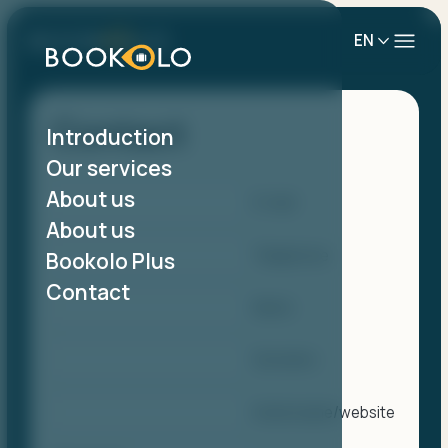
EN
Contact
Introduction
Our services
About us
E-mail
About us
Telephone
Bookolo Plus
Contact
Name
Surname
Hotel name/website