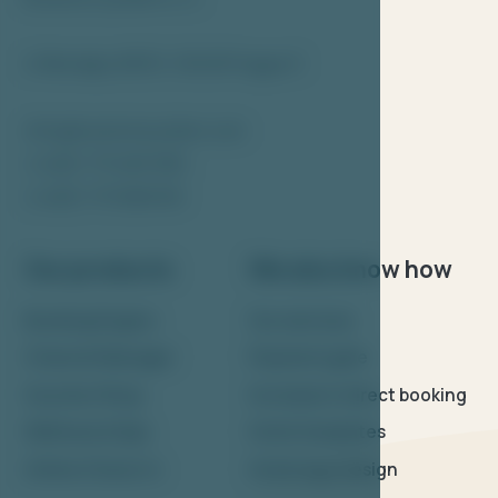
U Nikolajky 833/5, 150 00 Prague 5
info@bookolosystem.com
(+420) 773 465 365
(+420) 773 568 919
Our products
We also know how
Booking Engine
Our services
Channel Manager
Payment gate
Voucher Shop
Increase in direct booking
Wellness & Spa
Hotel templates
Online Check-in
Hotel logo design