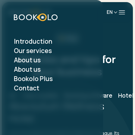
EN
Blog
Introduction
Our services
Articles and tips for
About us
your business
About us
Bookolo Plus
Contact
All
Case studies
Booking software
Hotel
Absolutum Wellness
Hotel
Hotel Absolutum is located in Holešovice, Prague. Its