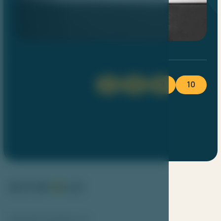
1
8
9
10
Bookolo system s.r.o.